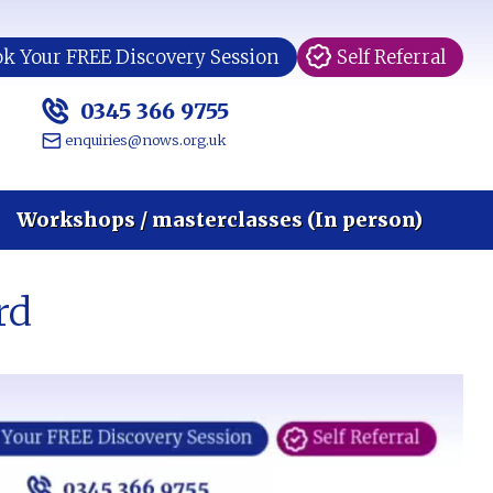
k Your FREE Discovery Session
Self Referral
0345 366 9755
enquiries@nows.org.uk
Workshops / masterclasses (In person)
rd