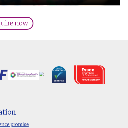
uire now
ation
ence promise