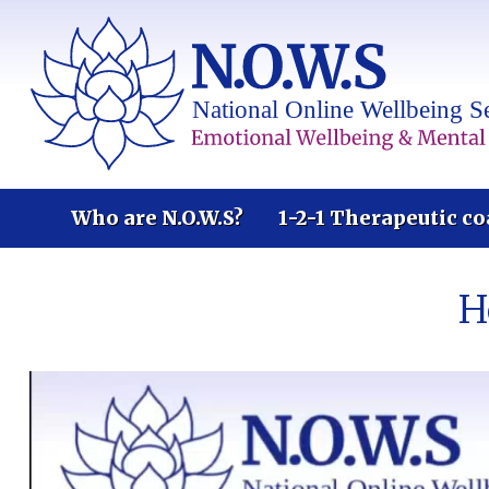
Who are N.O.W.S?
1-2-1 Therapeutic co
H