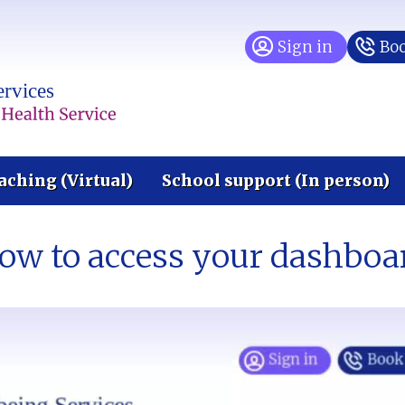
Sign in
Boo
aching (Virtual)
School support (In person)
ow to access your dashboa