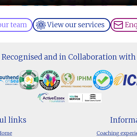
our team
View our services
Enq
Recognised and in Collaboration with
ul links
Inform
Home
Coaching experi