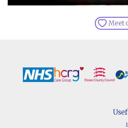
Meet 
Usef